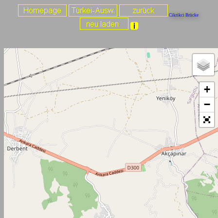
Cikrikci Brücke
+
−