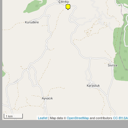
1 km
Leaflet
| Map data ©
OpenStreetMap
and contributors
CC-BY-SA