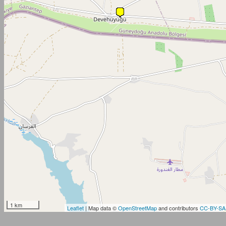
1 km
Leaflet
| Map data ©
OpenStreetMap
and contributors
CC-BY-SA