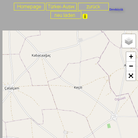
Devehöyük
+
−