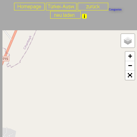
Congustus
+
−