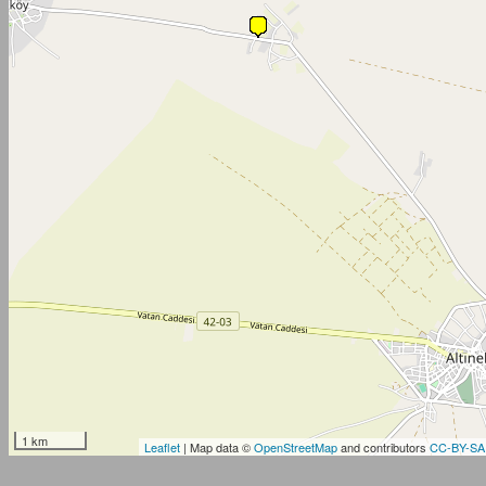
1 km
Leaflet
| Map data ©
OpenStreetMap
and contributors
CC-BY-SA