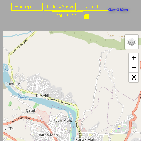
Cizre + 2 Stätten
+
−