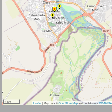
1 km
Leaflet
| Map data ©
OpenStreetMap
and contributors
CC-BY-SA