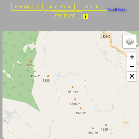
Catmali Yaylasi
+
−