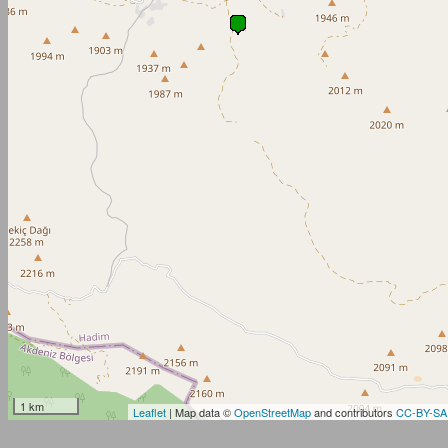
1 km
Leaflet
| Map data ©
OpenStreetMap
and contributors
CC-BY-SA