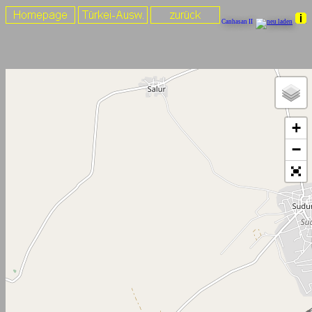
Canhasan II
+
−