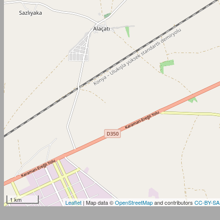
1 km
Leaflet
| Map data ©
OpenStreetMap
and contributors
CC-BY-SA