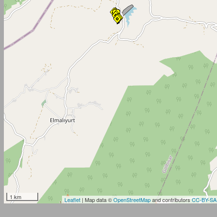
1 km
Leaflet
| Map data ©
OpenStreetMap
and contributors
CC-BY-SA