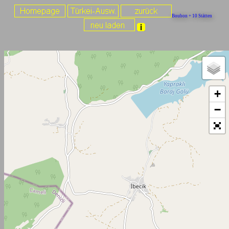
Boubon + 10 Stätten
+
−