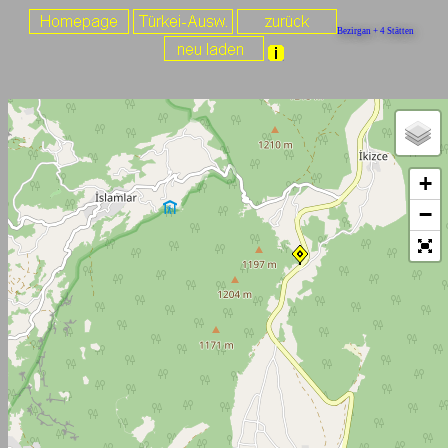
Bezirgan + 4 Stätten
+
−