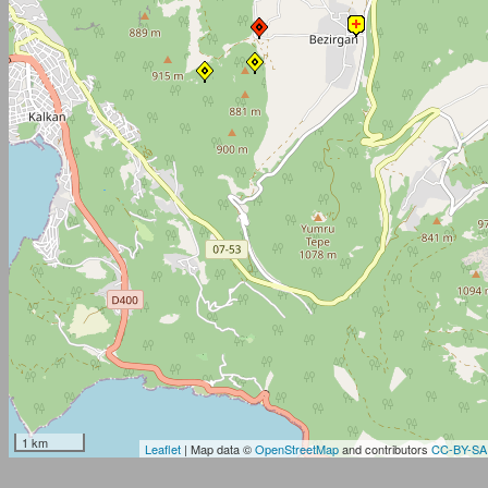
1 km
Leaflet
| Map data ©
OpenStreetMap
and contributors
CC-BY-SA