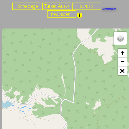
Bayramaliler
+
−