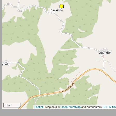
1 km
Leaflet
| Map data ©
OpenStreetMap
and contributors
CC-BY-SA