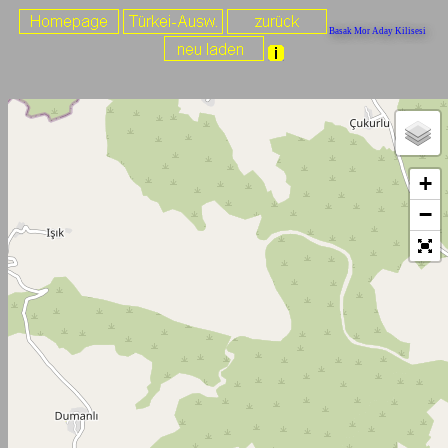
Basak Mor Aday Kilisesi
+
−