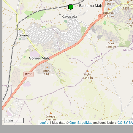
1 km
Leaflet
| Map data ©
OpenStreetMap
and contributors
CC-BY-SA