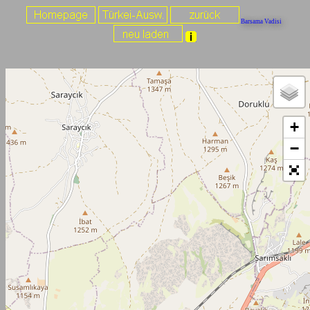
Barsama Vadisi
+
−