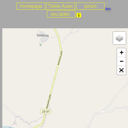
Bana
+
−