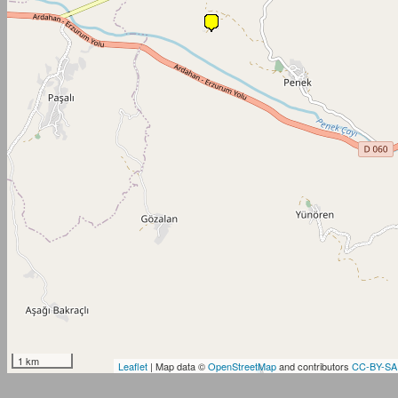
1 km
Leaflet
| Map data ©
OpenStreetMap
and contributors
CC-BY-SA