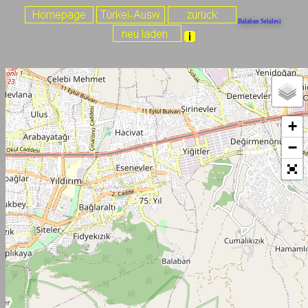
Balaban Selalesi
+
−