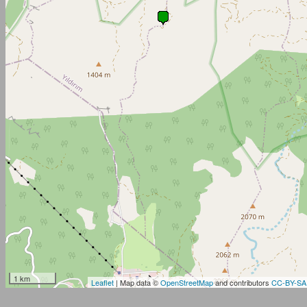
1 km
Leaflet
| Map data ©
OpenStreetMap
and contributors
CC-BY-SA