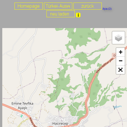
Ayas (2)
+
−