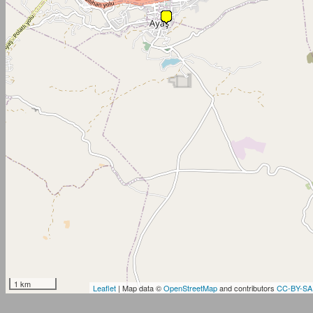
1 km
Leaflet
| Map data ©
OpenStreetMap
and contributors
CC-BY-SA