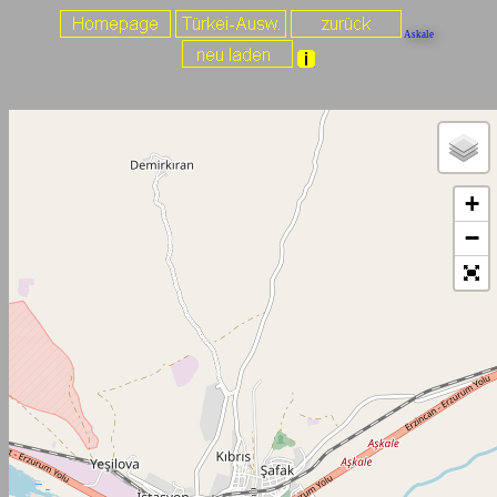
Askale
+
−