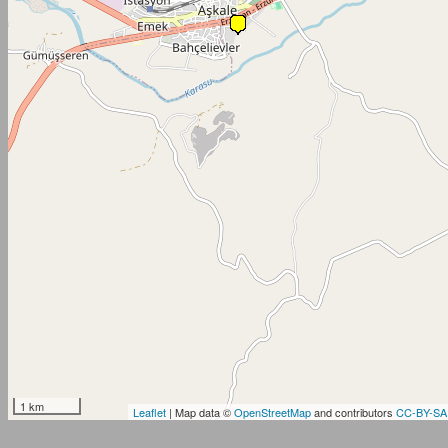
1 km
Leaflet
| Map data ©
OpenStreetMap
and contributors
CC-BY-SA