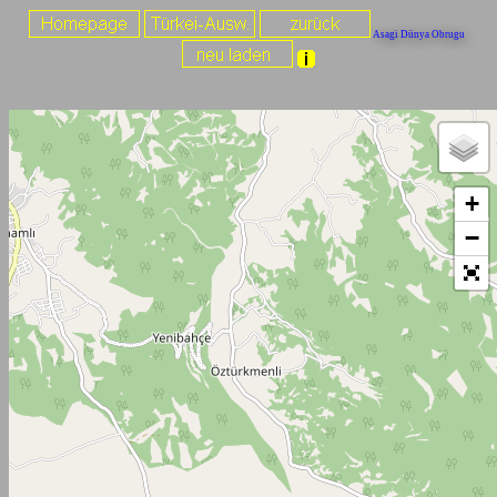
Asagi Dünya Obrugu
+
−