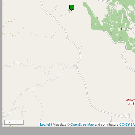
1 km
Leaflet
| Map data ©
OpenStreetMap
and contributors
CC-BY-SA