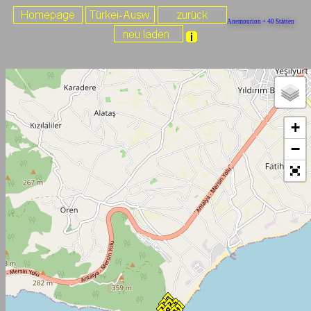
Anemourion + 40 Stätten
+
−