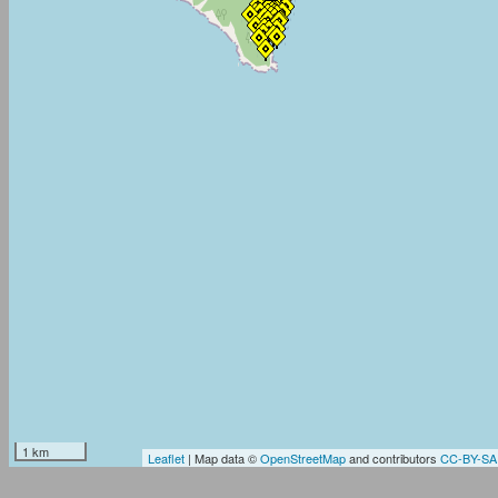
1 km
Leaflet
| Map data ©
OpenStreetMap
and contributors
CC-BY-SA