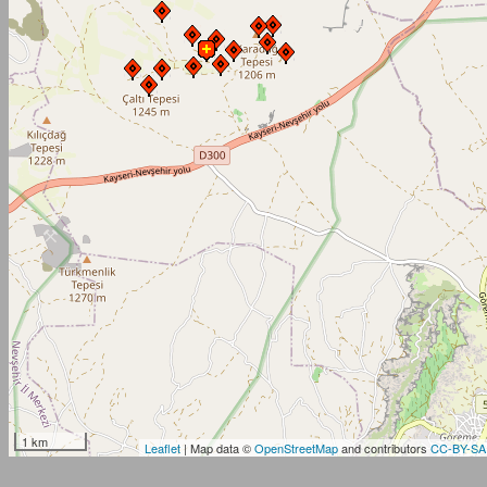
1 km
Leaflet
| Map data ©
OpenStreetMap
and contributors
CC-BY-SA