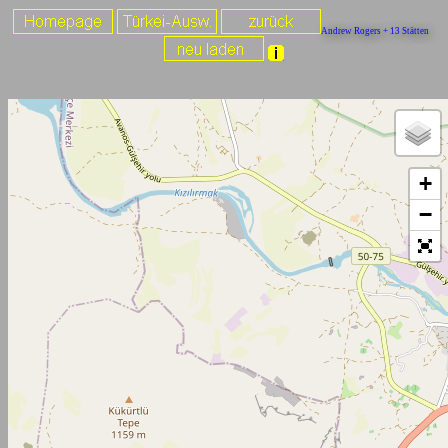
Andrew Rogers + 13 Stätten
+
−