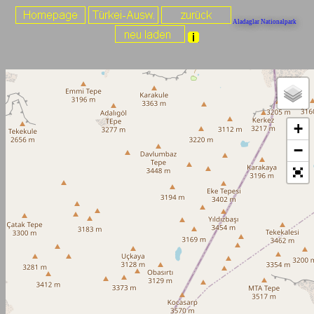
Aladaglar Nationalpark
+
−