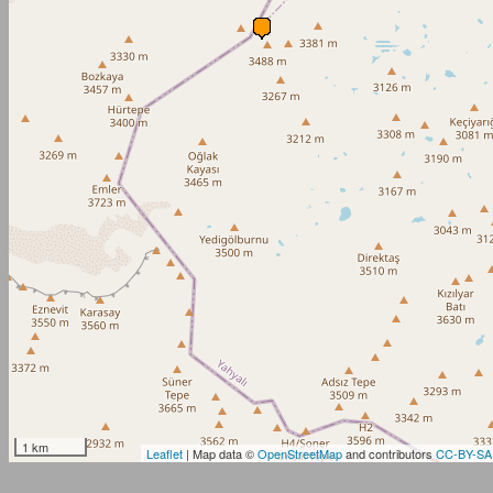
1 km
Leaflet
| Map data ©
OpenStreetMap
and contributors
CC-BY-SA