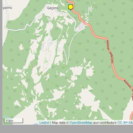
1 km
Leaflet
| Map data ©
OpenStreetMap
and contributors
CC-BY-SA