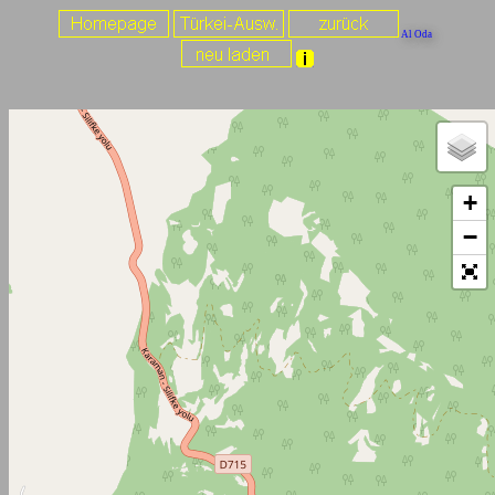
Al Oda
+
−