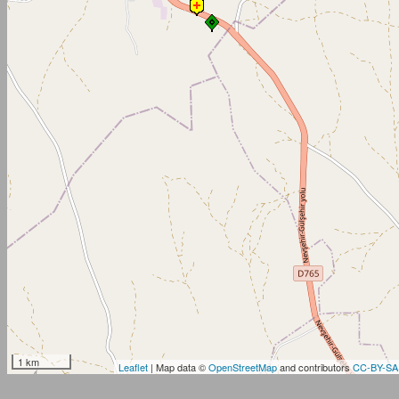
1 km
Leaflet
| Map data ©
OpenStreetMap
and contributors
CC-BY-SA