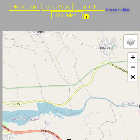
Aciksaray + 1 Stätte
+
−