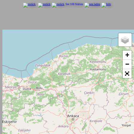
See 108 Stätten
+
−