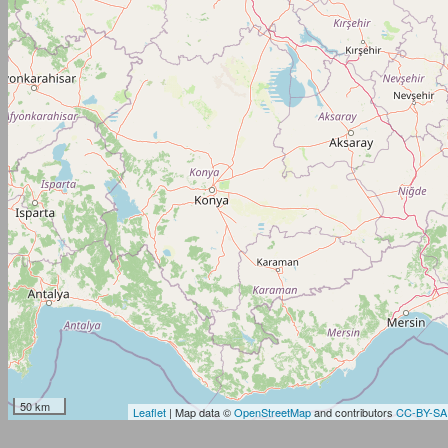
50 km
Leaflet
| Map data ©
OpenStreetMap
and contributors
CC-BY-SA