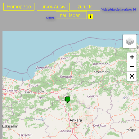
Waldgebiet/alpine Almen 36
Stätten
+
−