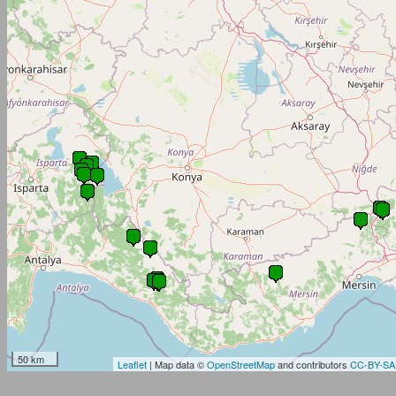
50 km
Leaflet
| Map data ©
OpenStreetMap
and contributors
CC-BY-SA