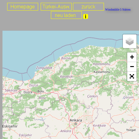
Windmühle 5 Stätten
+
−