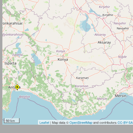
50 km
Leaflet
| Map data ©
OpenStreetMap
and contributors
CC-BY-SA