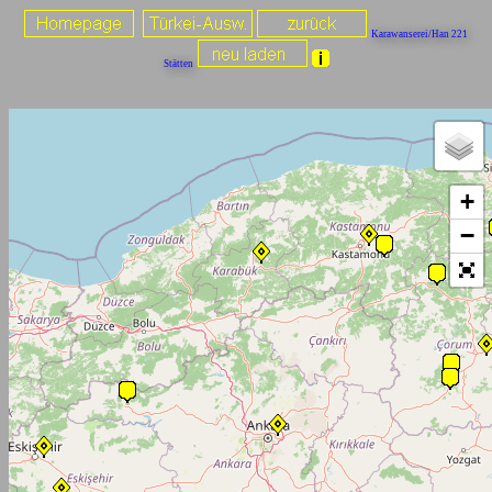
Karawanserei/Han 221
Stätten
+
−