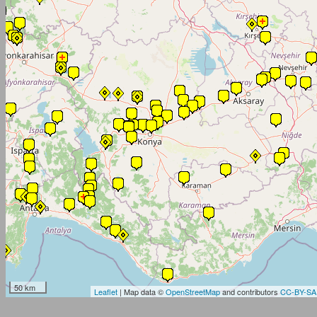
50 km
Leaflet
| Map data ©
OpenStreetMap
and contributors
CC-BY-SA